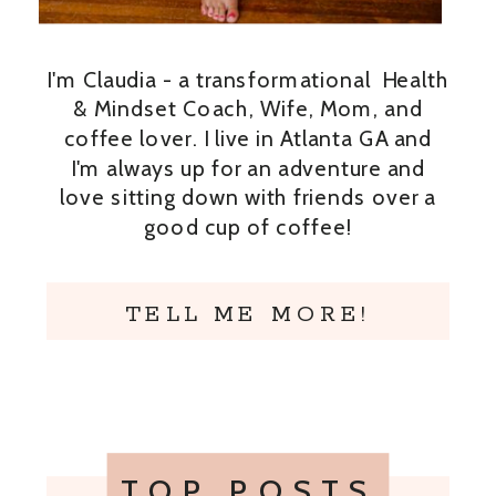
I'm Claudia - a transformational Health
& Mindset Coach, Wife, Mom, and
coffee lover. I live in Atlanta GA and
I'm always up for an adventure and
love sitting down with friends over a
good cup of coffee!
TELL ME MORE!
TOP POSTS