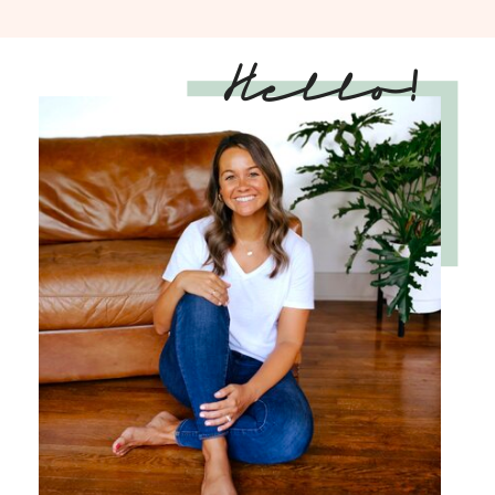
Hello!