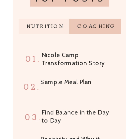
NUTRITION
COACHING
Nicole Camp
01.
Transformation Story
Sample Meal Plan
02.
Find Balance in the Day
03.
to Day
Positivity and Why it