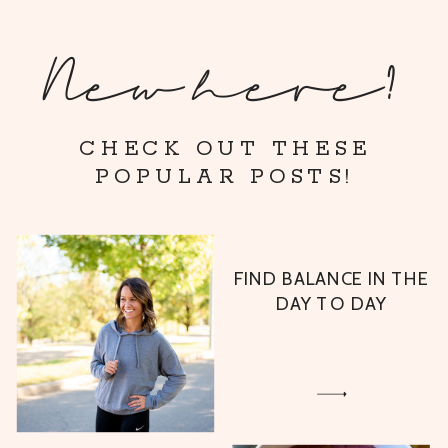
New here?
CHECK OUT THESE
POPULAR POSTS!
FIND BALANCE IN THE
DAY TO DAY