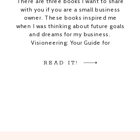
There are three books I want to share
with you if you are a small business
owner. These books inspired me
when I was thinking about future goals
and dreams for my business.
Visioneering: Your Guide for
Discovering and Maintaining Personal
Vision by Andy Stanley Building a
READ IT!
StoryBrand: Clarify Your Message So
Customers Will Listen […]