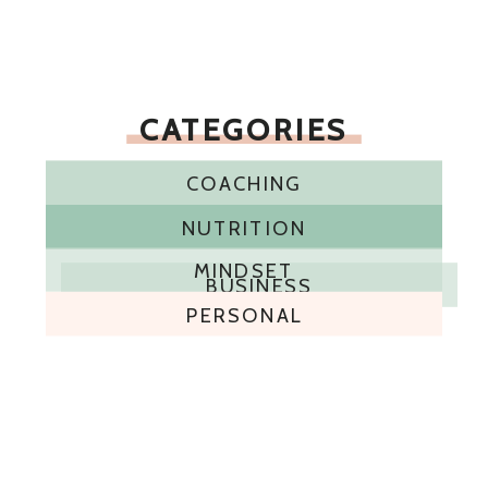
CATEGORIES
COACHING
NUTRITION
MINDSET
BUSINESS
PERSONAL