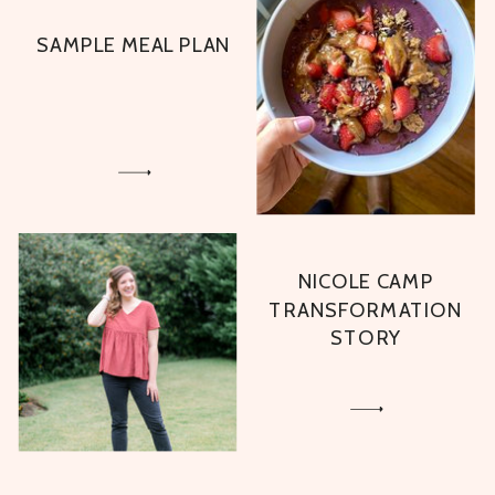
SAMPLE MEAL PLAN
NICOLE CAMP
TRANSFORMATION
STORY