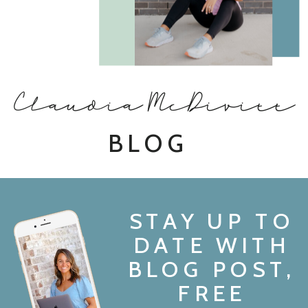
Claudia McDivitt
BLOG
STAY UP TO
DATE WITH
BLOG POST,
FREE