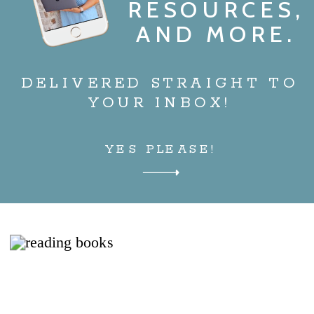
RESOURCES,
AND MORE.
DELIVERED STRAIGHT TO
YOUR INBOX!
YES PLEASE!