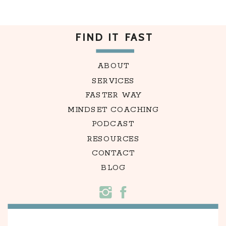
FIND IT FAST
ABOUT
SERVICES
FASTER WAY
MINDSET COACHING
PODCAST
RESOURCES
CONTACT
BLOG