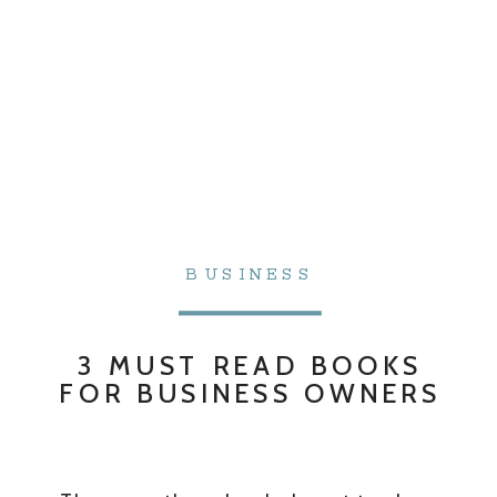
BUSINESS
3 MUST READ BOOKS
FOR BUSINESS OWNERS