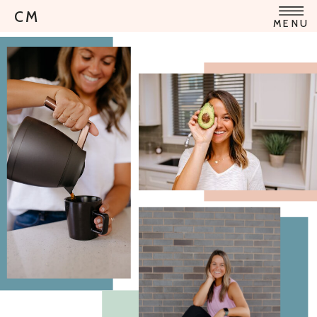
CM
MENU