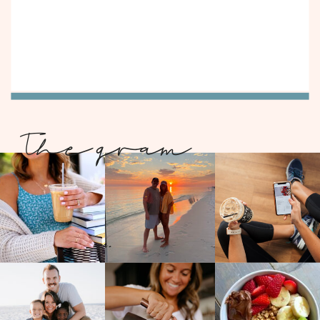
The gram