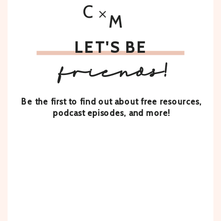
C
M
LET'S BE
friends!
Be the first to find out about free resources,
podcast episodes, and more!