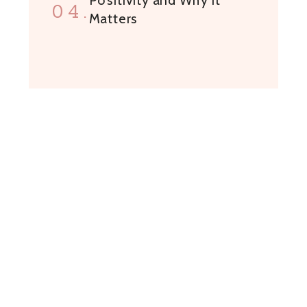
04.
Matters