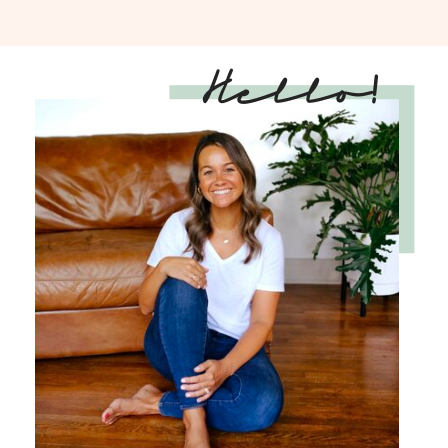
Hello!