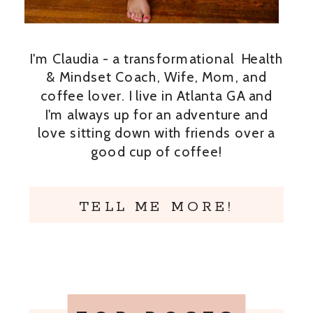
I'm Claudia - a transformational Health
& Mindset Coach, Wife, Mom, and
coffee lover. I live in Atlanta GA and
I'm always up for an adventure and
love sitting down with friends over a
good cup of coffee!
TELL ME MORE!