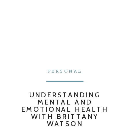
PERSONAL
UNDERSTANDING
MENTAL AND
EMOTIONAL HEALTH
WITH BRITTANY
WATSON