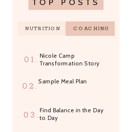
TOP POSTS
NUTRITION
COACHING
Nicole Camp
01.
Transformation Story
Sample Meal Plan
02.
Find Balance in the Day
03.
to Day