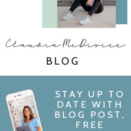
Claudia McDivitt
BLOG
STAY UP TO
DATE WITH
BLOG POST,
FREE