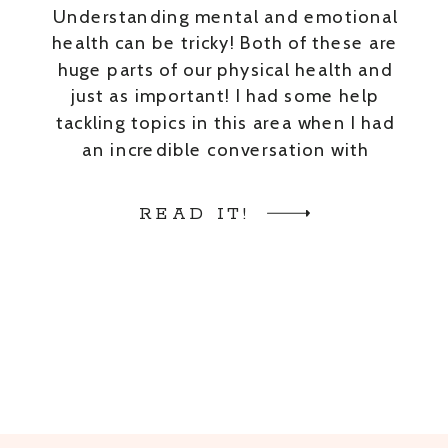
Understanding mental and emotional
health can be tricky! Both of these are
huge parts of our physical health and
just as important! I had some help
tackling topics in this area when I had
an incredible conversation with
Brittany Watson. Brittany is a
Licensed Clinical Social Worker
READ IT!
trained in EMDR. She has experience
in adoption, […]