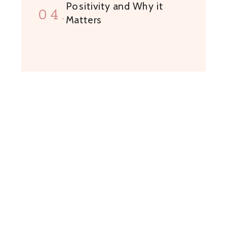
Positivity and Why it
04.
Matters