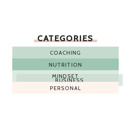
CATEGORIES
COACHING
NUTRITION
MINDSET
BUSINESS
PERSONAL