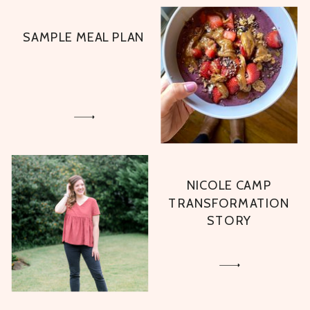
SAMPLE MEAL PLAN
NICOLE CAMP
TRANSFORMATION
STORY