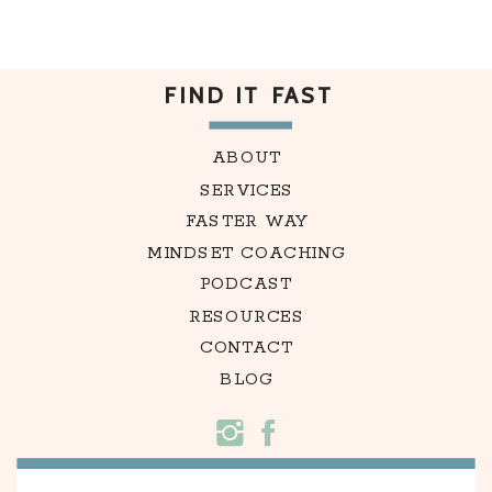
FIND IT FAST
ABOUT
SERVICES
FASTER WAY
MINDSET COACHING
PODCAST
RESOURCES
CONTACT
BLOG