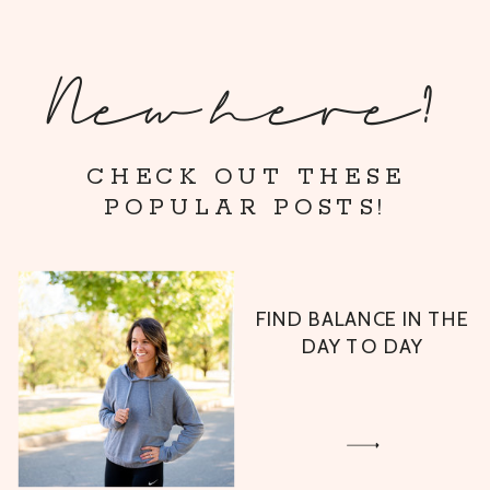
New here?
CHECK OUT THESE
POPULAR POSTS!
FIND BALANCE IN THE
DAY TO DAY