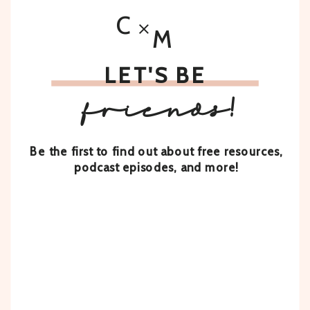
C
M
LET'S BE
friends!
Be the first to find out about free resources,
podcast episodes, and more!