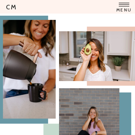
CM
MENU