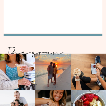
The gram