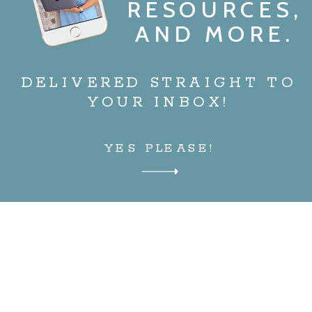
RESOURCES,
AND MORE.
DELIVERED STRAIGHT TO
YOUR INBOX!
YES PLEASE!