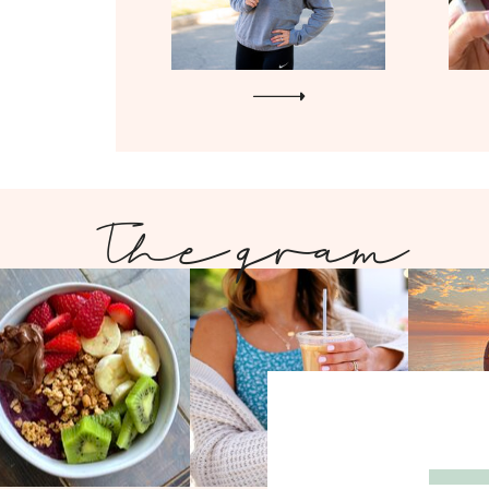
The gram