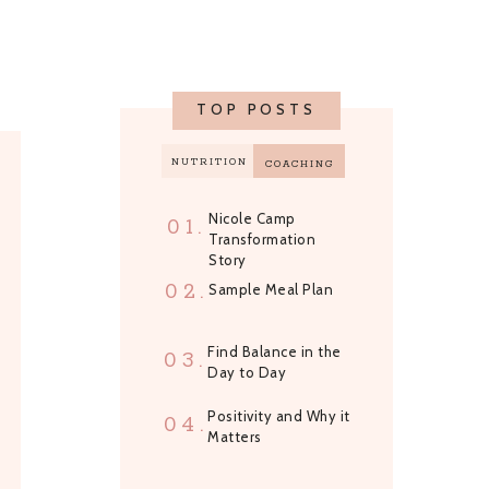
TOP POSTS
NUTRITION
COACHING
Nicole Camp
01.
Transformation
Story
02.
Sample Meal Plan
Find Balance in the
03.
Day to Day
Positivity and Why it
04.
Matters