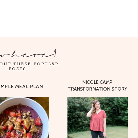
w here?
OUT THESE POPULAR
POSTS!
NICOLE CAMP
AMPLE MEAL PLAN
TRANSFORMATION STORY