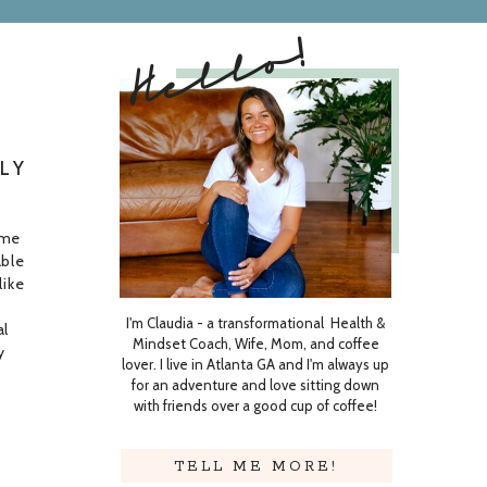
Hello!
LY
ome
able
like
I'm Claudia - a transformational Health &
al
Mindset Coach, Wife, Mom, and coffee
y
lover. I live in Atlanta GA and I'm always up
even
for an adventure and love sitting down
with friends over a good cup of coffee!
TELL ME MORE!