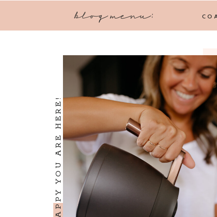
blog menu:
CO
I'M SO HAPPY YOU ARE HERE!