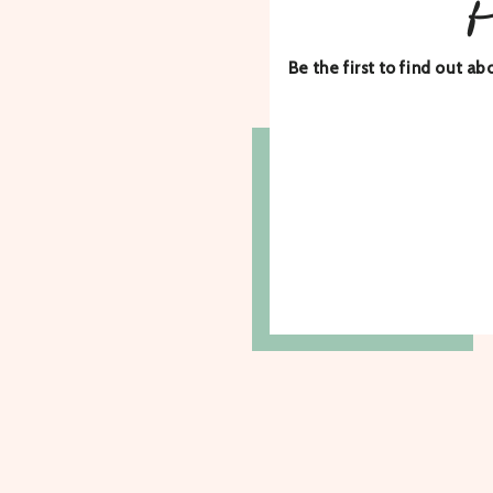
Be the first to find out 