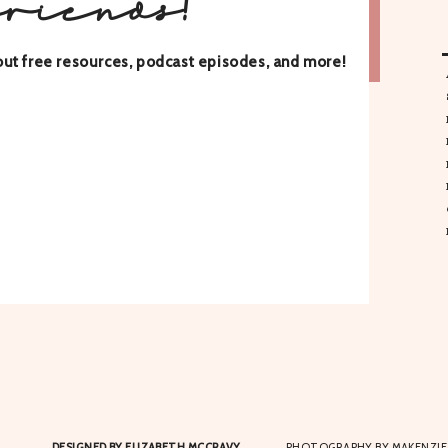
friends!
about free resources, podcast episodes, and more!
DESIGNED BY ELIZABETH MCCRAVY
PHOTOGRAPHY BY MAKENZIE