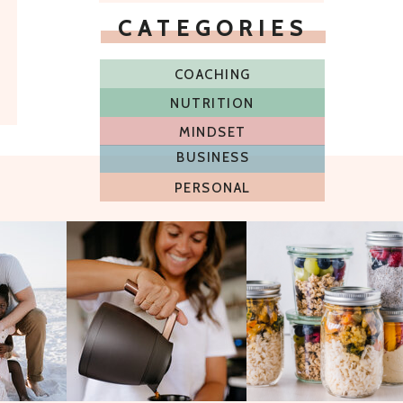
CATEGORIES
COACHING
NUTRITION
MINDSET
BUSINESS
PERSONAL