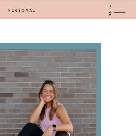
MENU
PERSONAL