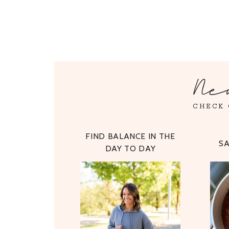
Ne
CHECK 
FIND BALANCE IN THE
S
DAY TO DAY