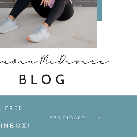
audia McDivitt
BLOG
, FREE
YES PLEASE!
INBOX!