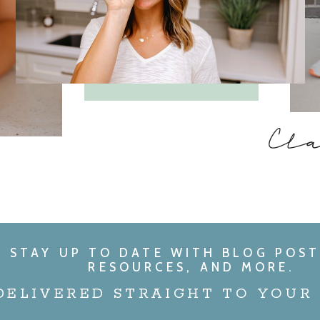
Cl
STAY UP TO DATE WITH BLOG POST
RESOURCES, AND MORE.
DELIVERED STRAIGHT TO YOUR 