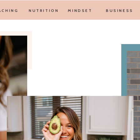
ACHING
NUTRITION
MINDSET
BUSINESS