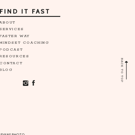
FIND IT FAST
ABOUT
SERVICES
FASTER WAY
MINDSET COACHING
PODCAST
RESOURCES
BACK TO TOP
CONTACT
BLOG
 EVANS PHOTO