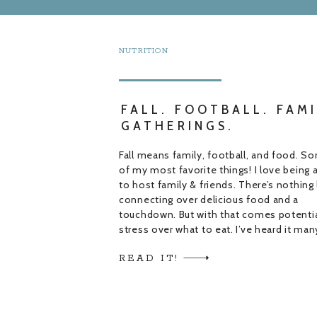
NUTRITION
FALL. FOOTBALL. FAMI
GATHERINGS.
Fall means family, football, and food. S
of my most favorite things! I love being 
to host family & friends. There’s nothing 
connecting over delicious food and a
touchdown. But with that comes potenti
stress over what to eat. I’ve heard it man
times “I don’t know what to cook”. This 
READ IT!
happens […]