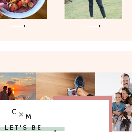
C
M
LET'S BE