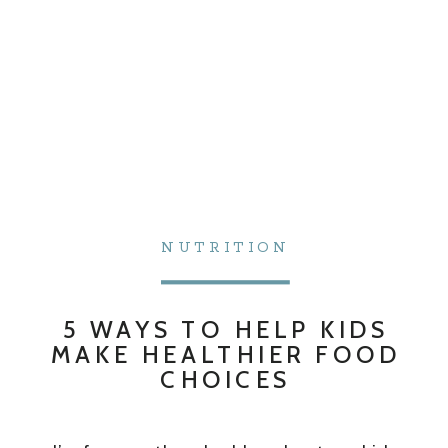
NUTRITION
5 WAYS TO HELP KIDS
MAKE HEALTHIER FOOD
CHOICES