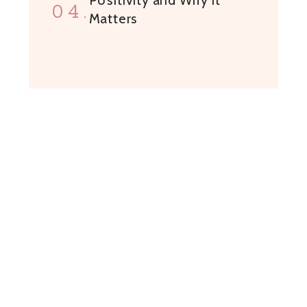
04.
Matters