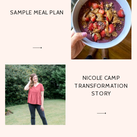
SAMPLE MEAL PLAN
NICOLE CAMP
TRANSFORMATION
STORY