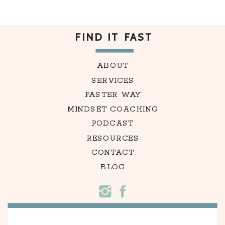
FIND IT FAST
ABOUT
SERVICES
FASTER WAY
MINDSET COACHING
PODCAST
RESOURCES
CONTACT
BLOG