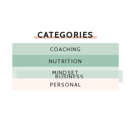
CATEGORIES
COACHING
NUTRITION
MINDSET
BUSINESS
PERSONAL