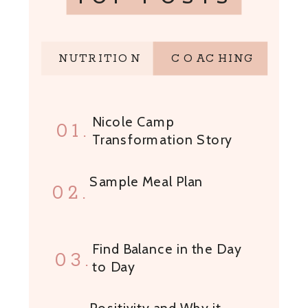
NUTRITION
COACHING
Nicole Camp
01.
Transformation Story
Sample Meal Plan
02.
Find Balance in the Day
03.
to Day
Positivity and Why it