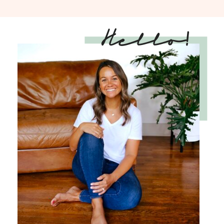
Hello!