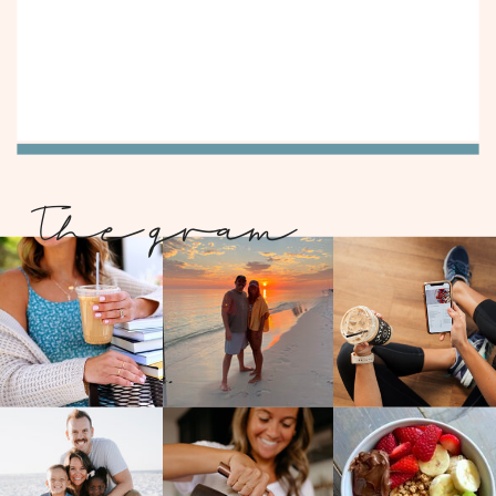
The gram