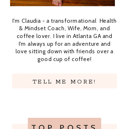
I'm Claudia - a transformational Health
& Mindset Coach, Wife, Mom, and
coffee lover. I live in Atlanta GA and
I'm always up for an adventure and
love sitting down with friends over a
good cup of coffee!
TELL ME MORE!
TOP POSTS