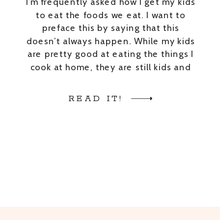
I’m frequently asked how I get my kids
to eat the foods we eat. I want to
preface this by saying that this
doesn’t always happen. While my kids
are pretty good at eating the things I
cook at home, they are still kids and
don’t LOVE everything I cook. With
that being said, here […]
READ IT!