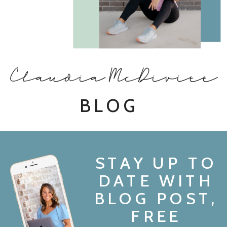
Claudia McDivitt
BLOG
STAY UP TO
DATE WITH
BLOG POST,
FREE