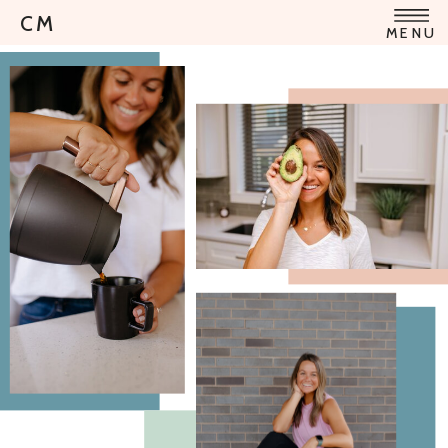
CM
MENU