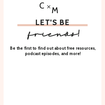
C
M
LET'S BE
friends!
Be the first to find out about free resources,
podcast episodes, and more!