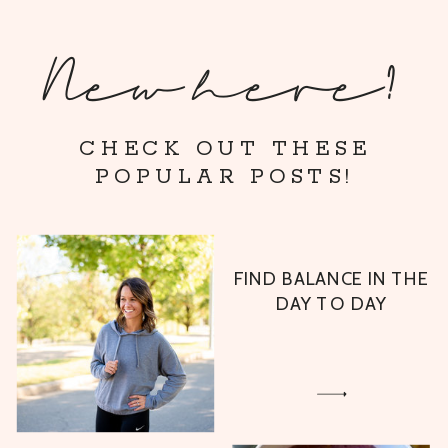
New here?
CHECK OUT THESE
POPULAR POSTS!
FIND BALANCE IN THE
DAY TO DAY