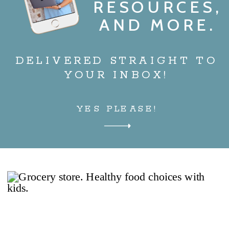
RESOURCES,
AND MORE.
DELIVERED STRAIGHT TO
YOUR INBOX!
YES PLEASE!