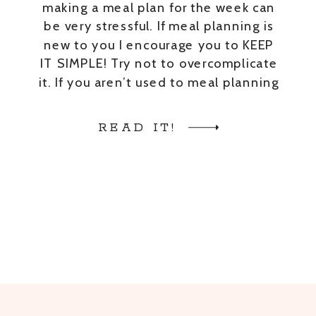
making a meal plan for the week can
be very stressful. If meal planning is
new to you I encourage you to KEEP
IT SIMPLE! Try not to overcomplicate
it. If you aren’t used to meal planning
or cooking, don’t try to come up with
extravagant meals. Here […]
READ IT!