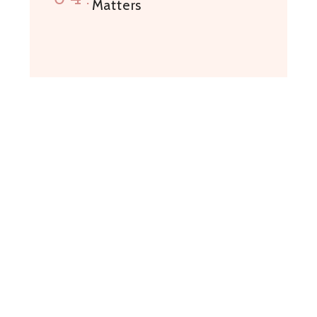
Matters