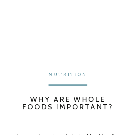
NUTRITION
WHY ARE WHOLE
FOODS IMPORTANT?