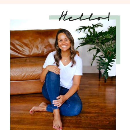
Hello!