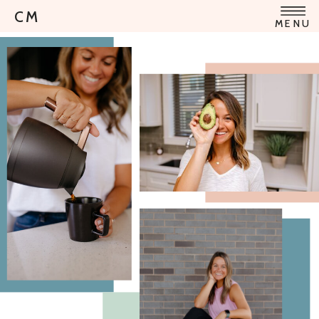
CM
MENU