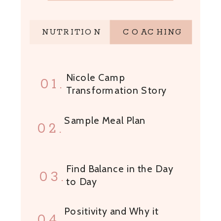
NUTRITION
COACHING
Nicole Camp
01.
Transformation Story
Sample Meal Plan
02.
Find Balance in the Day
03.
to Day
Positivity and Why it
04.