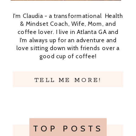
I'm Claudia - a transformational Health
& Mindset Coach, Wife, Mom, and
coffee lover. I live in Atlanta GA and
I'm always up for an adventure and
love sitting down with friends over a
good cup of coffee!
TELL ME MORE!
TOP POSTS