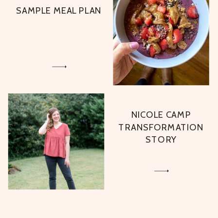
SAMPLE MEAL PLAN
NICOLE CAMP
TRANSFORMATION
STORY