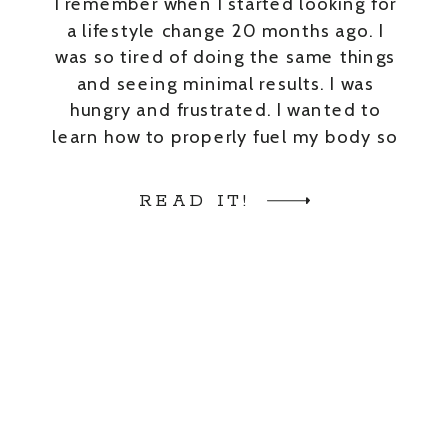
I remember when I started looking for
a lifestyle change 20 months ago. I
was so tired of doing the same things
and seeing minimal results. I was
hungry and frustrated. I wanted to
learn how to properly fuel my body so
I could improve my overall health +
have energy to do the things […]
READ IT!