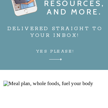
RESOURCES,
AND MORE.
DELIVERED STRAIGHT TO
YOUR INBOX!
YES PLEASE!