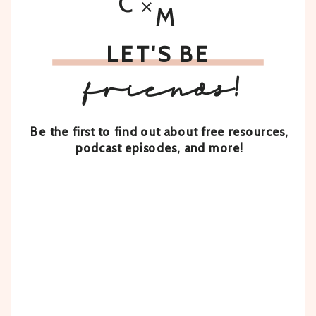
C
M
LET'S BE
friends!
Be the first to find out about free resources,
podcast episodes, and more!