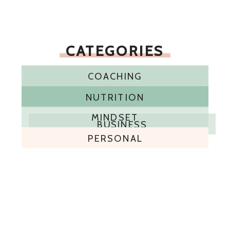
CATEGORIES
COACHING
NUTRITION
MINDSET
BUSINESS
PERSONAL