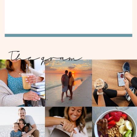
The gram