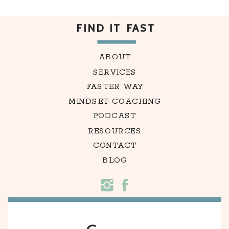
FIND IT FAST
ABOUT
SERVICES
FASTER WAY
MINDSET COACHING
PODCAST
RESOURCES
CONTACT
BLOG