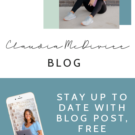
Claudia McDivitt
BLOG
STAY UP TO
DATE WITH
BLOG POST,
FREE