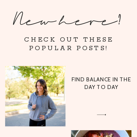
New here?
CHECK OUT THESE
POPULAR POSTS!
FIND BALANCE IN THE
DAY TO DAY