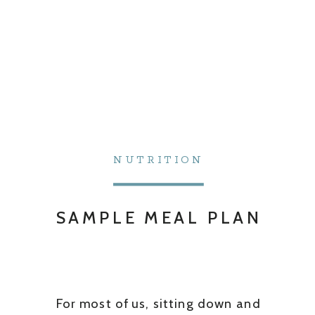
NUTRITION
SAMPLE MEAL PLAN
For most of us, sitting down and