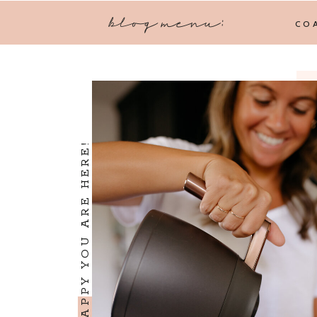
blog menu:
CO
I'M SO HAPPY YOU ARE HERE!