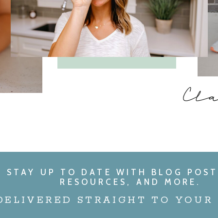
Cl
STAY UP TO DATE WITH BLOG POST
RESOURCES, AND MORE.
DELIVERED STRAIGHT TO YOUR 