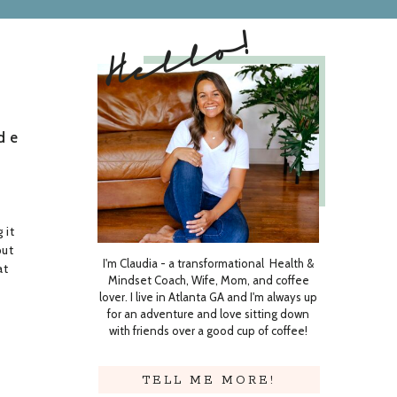
Hello!
de
 it
put
I'm Claudia - a transformational Health &
at
Mindset Coach, Wife, Mom, and coffee
lover. I live in Atlanta GA and I'm always up
g
for an adventure and love sitting down
with friends over a good cup of coffee!
TELL ME MORE!