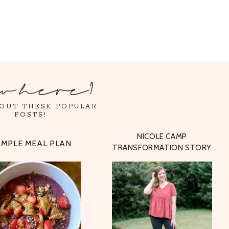
w here?
OUT THESE POPULAR
POSTS!
NICOLE CAMP
AMPLE MEAL PLAN
TRANSFORMATION STORY