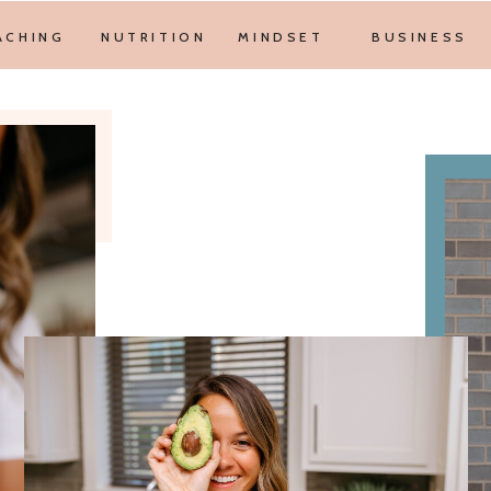
ACHING
NUTRITION
MINDSET
BUSINESS