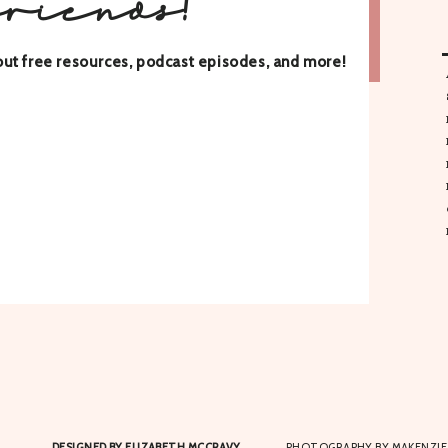
friends!
about free resources, podcast episodes, and more!
DESIGNED BY ELIZABETH MCCRAVY
PHOTOGRAPHY BY MAKENZIE