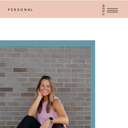
MENU
PERSONAL