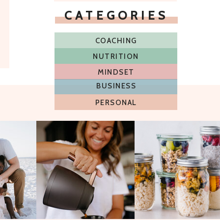
CATEGORIES
COACHING
NUTRITION
MINDSET
BUSINESS
PERSONAL