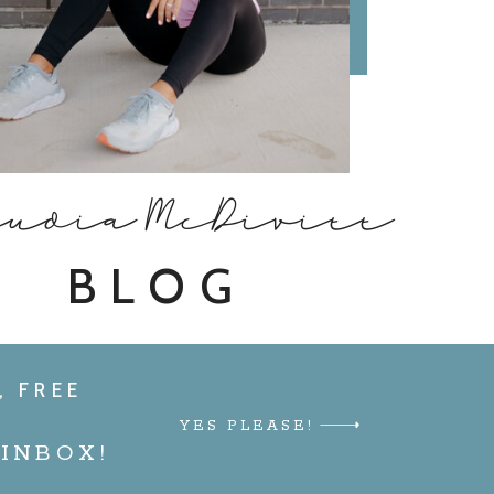
audia McDivitt
BLOG
, FREE
YES PLEASE!
INBOX!