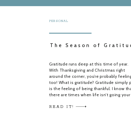
PERSONAL
The Season of Gratitu
Gratitude runs deep at this time of year.
With Thanksgiving and Christmas right
around the corner, you’re probably feeling
too! What is gratitude? Gratitude simply 
is the feeling of being thankful. I know th
there are times when life isn’t going your
way and there may not seem like anythin
READ IT!
to be grateful […]