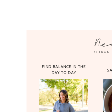
Ne
CHECK 
FIND BALANCE IN THE
S
DAY TO DAY