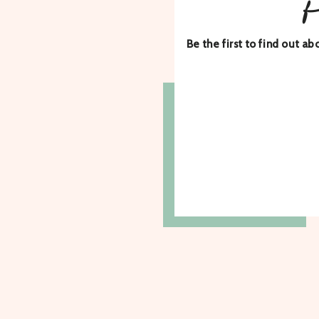
Be the first to find out 