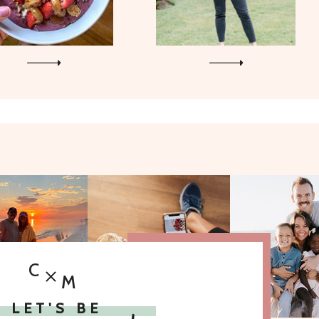
C
M
LET'S BE