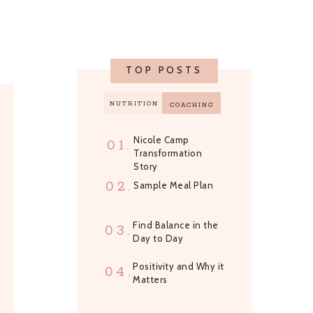
TOP POSTS
NUTRITION
COACHING
Nicole Camp
01.
Transformation
Story
02.
Sample Meal Plan
Find Balance in the
03.
Day to Day
Positivity and Why it
04.
Matters