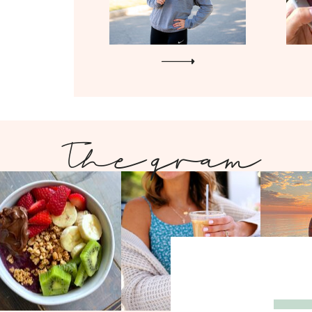
The gram