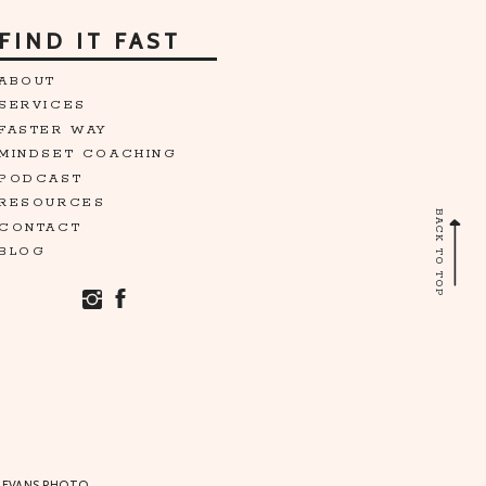
FIND IT FAST
ABOUT
SERVICES
FASTER WAY
MINDSET COACHING
PODCAST
RESOURCES
BACK TO TOP
CONTACT
BLOG
 EVANS PHOTO