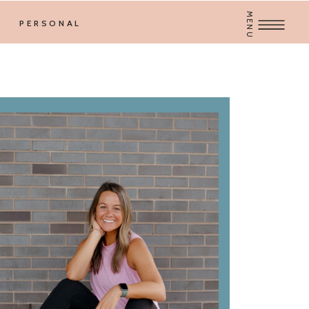
MENU
PERSONAL