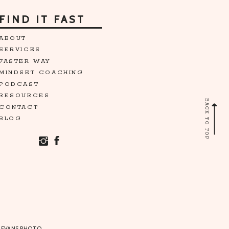
FIND IT FAST
ABOUT
SERVICES
FASTER WAY
MINDSET COACHING
PODCAST
RESOURCES
BACK TO TOP
CONTACT
BLOG
 EVANS PHOTO