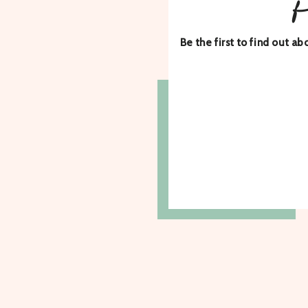
Be the first to find out 