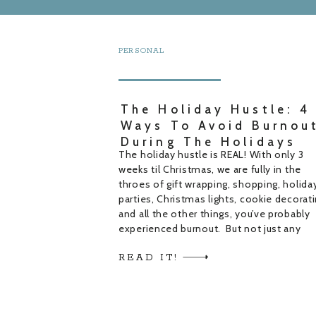
PERSONAL
The Holiday Hustle: 4
Ways To Avoid Burnou
During The Holidays
The holiday hustle is REAL! With only 3
weeks til Christmas, we are fully in the
throes of gift wrapping, shopping, holida
parties, Christmas lights, cookie decorati
and all the other things, you’ve probably
experienced burnout. But not just any
burnout, holiday burnout! The holiday hu
READ IT!
is in full swing and it’s really easy to […]