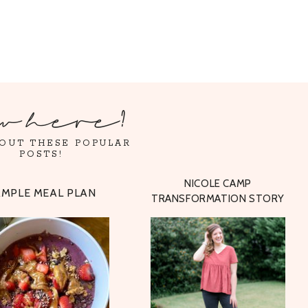
w here?
OUT THESE POPULAR
POSTS!
NICOLE CAMP
AMPLE MEAL PLAN
TRANSFORMATION STORY