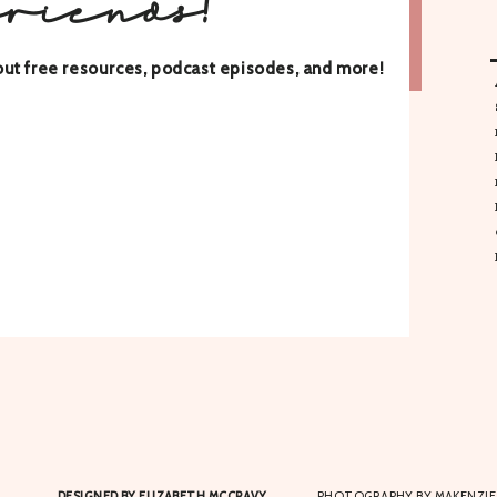
friends!
about free resources, podcast episodes, and more!
DESIGNED BY ELIZABETH MCCRAVY
PHOTOGRAPHY BY MAKENZIE