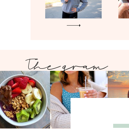
The gram