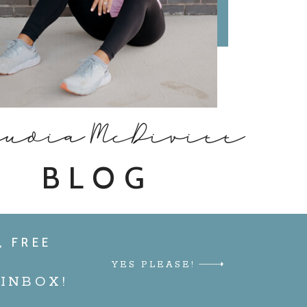
audia McDivitt
BLOG
, FREE
YES PLEASE!
INBOX!