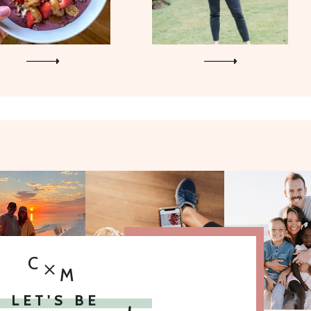
C
M
LET'S BE