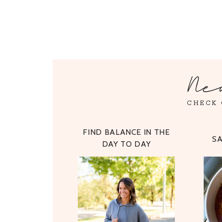
Ne
CHECK 
FIND BALANCE IN THE
S
DAY TO DAY