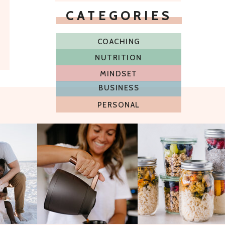
CATEGORIES
COACHING
NUTRITION
MINDSET
BUSINESS
PERSONAL