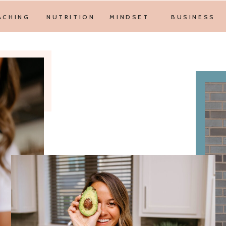
ACHING
NUTRITION
MINDSET
BUSINESS