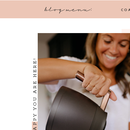
blog menu:
CO
I'M SO HAPPY YOU ARE HERE!