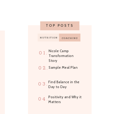
TOP POSTS
NUTRITION
COACHING
Nicole Camp
01.
Transformation
Story
02.
Sample Meal Plan
Find Balance in the
03.
Day to Day
Positivity and Why it
04.
Matters