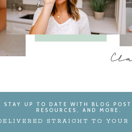
Cl
STAY UP TO DATE WITH BLOG POST
RESOURCES, AND MORE.
DELIVERED STRAIGHT TO YOUR 