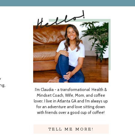
Hello!
t
y
ng,
I'm Claudia - a transformational Health &
Mindset Coach, Wife, Mom, and coffee
lover. I live in Atlanta GA and I'm always up
stle
for an adventure and love sitting down
with friends over a good cup of coffee!
TELL ME MORE!