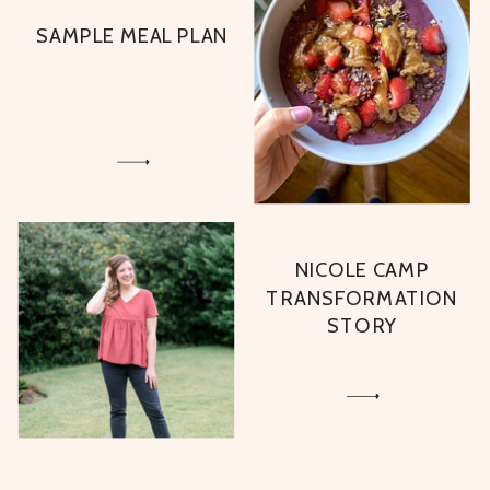
SAMPLE MEAL PLAN
NICOLE CAMP
TRANSFORMATION
STORY