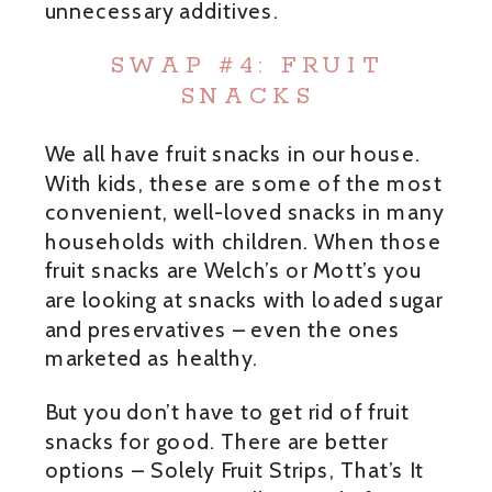
unnecessary additives.
SWAP #4: FRUIT
SNACKS
We all have fruit snacks in our house.
With kids, these are some of the most
convenient, well-loved snacks in many
households with children. When those
fruit snacks are Welch’s or Mott’s you
are looking at snacks with loaded sugar
and preservatives – even the ones
marketed as healthy.
But you don’t have to get rid of fruit
snacks for good. There are better
options – Solely Fruit Strips, That’s It