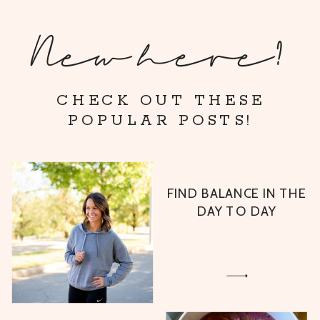
New here?
CHECK OUT THESE
POPULAR POSTS!
FIND BALANCE IN THE
DAY TO DAY