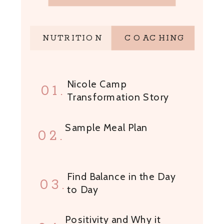
NUTRITION
COACHING
Nicole Camp
01.
Transformation Story
Sample Meal Plan
02.
Find Balance in the Day
03.
to Day
Positivity and Why it