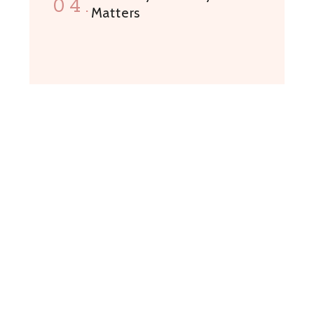
04.
Matters