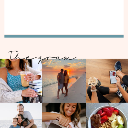
The gram