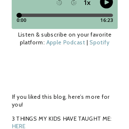
Listen & subscribe on your favorite
platform:
Apple Podcast
|
Spotify
If you liked this blog, here’s more for
you!
3 THINGS MY KIDS HAVE TAUGHT ME:
HERE