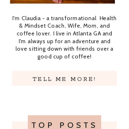
I'm Claudia - a transformational Health
& Mindset Coach, Wife, Mom, and
coffee lover. I live in Atlanta GA and
I'm always up for an adventure and
love sitting down with friends over a
good cup of coffee!
TELL ME MORE!
TOP POSTS