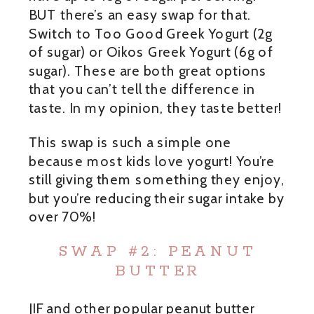
BUT there’s an easy swap for that.
Switch to Too Good Greek Yogurt (2g
of sugar) or Oikos Greek Yogurt (6g of
sugar). These are both great options
that you can’t tell the difference in
taste. In my opinion, they taste better!
This swap is such a simple one
because most kids love yogurt! You’re
still giving them something they enjoy,
but you’re reducing their sugar intake by
over 70%!
SWAP #2: PEANUT
BUTTER
JIF and other popular peanut butter