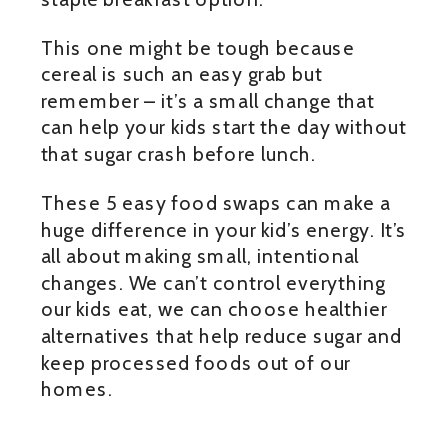
This one might be tough because
cereal is such an easy grab but
remember – it’s a small change that
can help your kids start the day without
that sugar crash before lunch.
These 5 easy food swaps can make a
huge difference in your kid’s energy. It’s
all about making small, intentional
changes. We can’t control everything
our kids eat, we can choose healthier
alternatives that help reduce sugar and
keep processed foods out of our
homes.