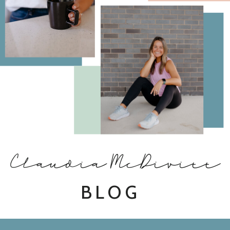
Claudia McDivitt
BLOG