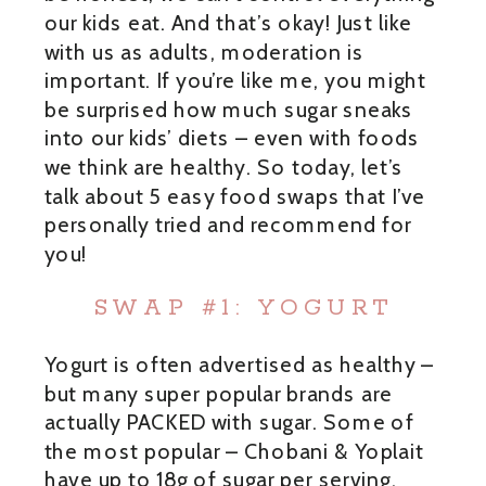
our kids eat. And that’s okay! Just like
with us as adults, moderation is
important. If you’re like me, you might
be surprised how much sugar sneaks
into our kids’ diets – even with foods
we think are healthy. So today, let’s
talk about 5 easy food swaps that I’ve
personally tried and recommend for
you!
SWAP #1: YOGURT
Yogurt is often advertised as healthy –
but many super popular brands are
actually PACKED with sugar. Some of
the most popular – Chobani & Yoplait
have up to 18g of sugar per serving.