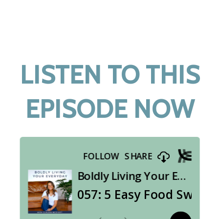
LISTEN TO THIS
EPISODE NOW