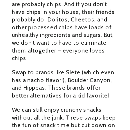
are probably chips. And if you don’t
have chips in your house, their friends
probably do! Doritos, Cheetos, and
other processed chips have loads of
unhealthy ingredients and sugars. But,
we don’t want to have to eliminate
them altogether – everyone loves
chips!
Swap to brands like Siete (which even
has a nacho flavor!), Boulder Canyon,
and Hippeas. These brands offer
better alternatives for a kid favorite!
We can still enjoy crunchy snacks
without all the junk. These swaps keep
the fun of snack time but cut down on