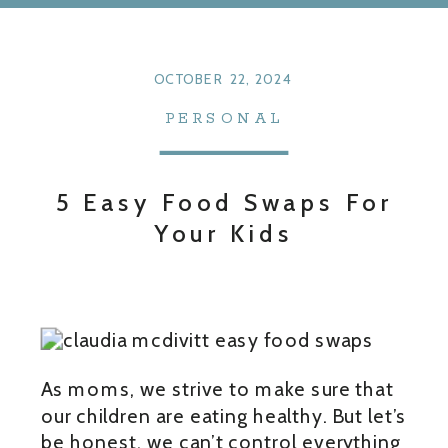
OCTOBER 22, 2024
PERSONAL
5 Easy Food Swaps For
Your Kids
As moms, we strive to make sure that
our children are eating healthy. But let’s
be honest, we can’t control everything