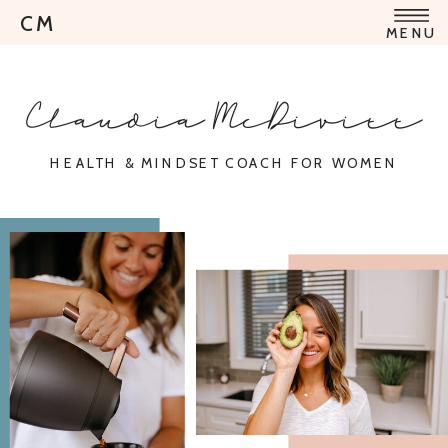
CM
MENU
Claudia McDivitt
HEALTH & MINDSET COACH FOR WOMEN