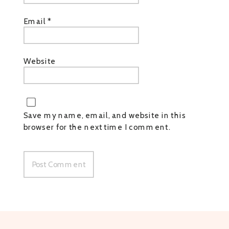
Email
*
Website
Save my name, email, and website in this
browser for the next time I comment.