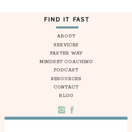
FIND IT FAST
ABOUT
SERVICES
FASTER WAY
MINDSET COACHING
PODCAST
RESOURCES
CONTACT
BLOG