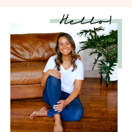
Hello!