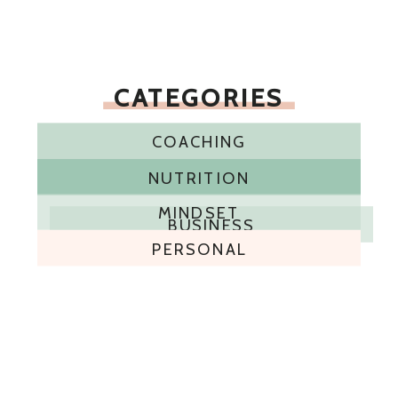
CATEGORIES
COACHING
NUTRITION
MINDSET
BUSINESS
PERSONAL