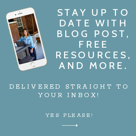
STAY UP TO
DATE WITH
BLOG POST,
FREE
RESOURCES,
AND MORE.
DELIVERED STRAIGHT TO
YOUR INBOX!
YES PLEASE!