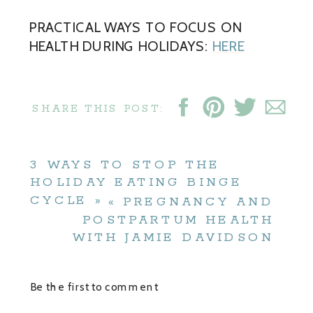
PRACTICAL WAYS TO FOCUS ON
HEALTH DURING HOLIDAYS:
HERE
SHARE THIS POST:
3 WAYS TO STOP THE
HOLIDAY EATING BINGE
CYCLE
»
«
PREGNANCY AND
POSTPARTUM HEALTH
WITH JAMIE DAVIDSON
Be the first to comment