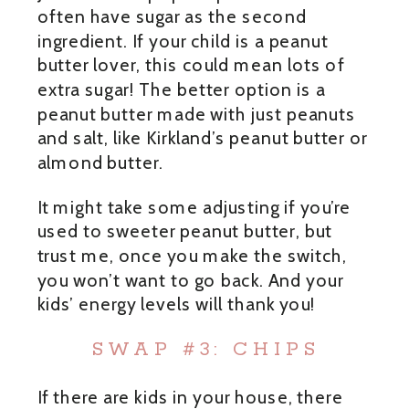
often have sugar as the second
ingredient. If your child is a peanut
butter lover, this could mean lots of
extra sugar! The better option is a
peanut butter made with just peanuts
and salt, like Kirkland’s peanut butter or
almond butter.
It might take some adjusting if you’re
used to sweeter peanut butter, but
trust me, once you make the switch,
you won’t want to go back. And your
kids’ energy levels will thank you!
SWAP #3: CHIPS
If there are kids in your house, there