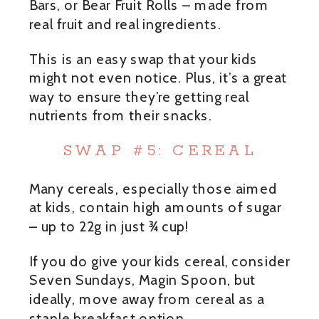
Bars, or Bear Fruit Rolls – made from
real fruit and real ingredients.
This is an easy swap that your kids
might not even notice. Plus, it’s a great
way to ensure they’re getting real
nutrients from their snacks.
SWAP #5: CEREAL
Many cereals, especially those aimed
at kids, contain high amounts of sugar
– up to 22g in just ¾ cup!
If you do give your kids cereal, consider
Seven Sundays, Magin Spoon, but
ideally, move away from cereal as a
staple breakfast option.