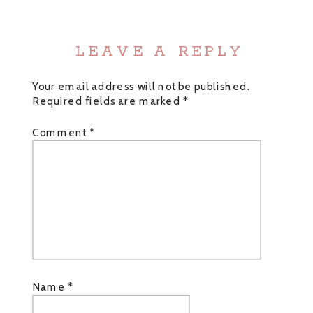
LEAVE A REPLY
Your email address will not be published.
Required fields are marked
*
Comment
*
Name
*