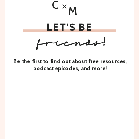
C
M
LET'S BE
friends!
Be the first to find out about free resources,
podcast episodes, and more!