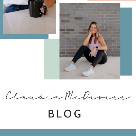
Claudia McDivitt
BLOG