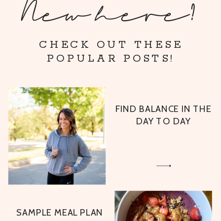
New here?
CHECK OUT THESE
POPULAR POSTS!
FIND BALANCE IN THE
DAY TO DAY
SAMPLE MEAL PLAN