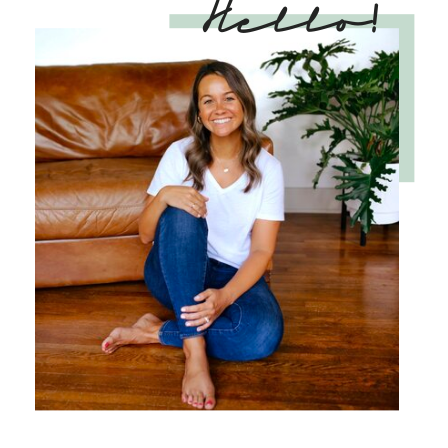
Hello!