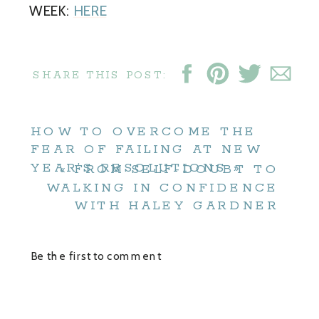
WEEK:
HERE
SHARE THIS POST:
HOW TO OVERCOME THE
FEAR OF FAILING AT NEW
YEAR’S RESOLUTIONS
»
«
FROM SELF-DOUBT TO
WALKING IN CONFIDENCE
WITH HALEY GARDNER
Be the first to comment