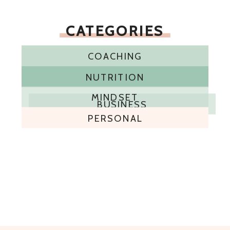
CATEGORIES
COACHING
NUTRITION
MINDSET
BUSINESS
PERSONAL