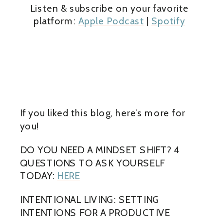
Listen & subscribe on your favorite
platform:
Apple Podcast
|
Spotify
If you liked this blog, here’s more for
you!
DO YOU NEED A MINDSET SHIFT? 4
QUESTIONS TO ASK YOURSELF
TODAY:
HERE
INTENTIONAL LIVING: SETTING
INTENTIONS FOR A PRODUCTIVE