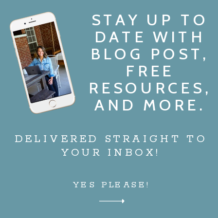
STAY UP TO
DATE WITH
BLOG POST,
FREE
RESOURCES,
AND MORE.
DELIVERED STRAIGHT TO
YOUR INBOX!
YES PLEASE!