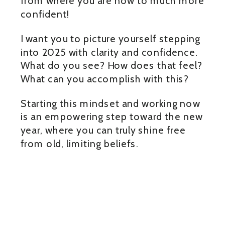
from where you are now to much more
confident!
I want you to picture yourself stepping
into 2025 with clarity and confidence.
What do you see? How does that feel?
What can you accomplish with this?
Starting this mindset and working now
is an empowering step toward the new
year, where you can truly shine free
from old, limiting beliefs.