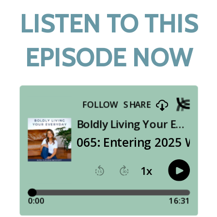
LISTEN TO THIS
EPISODE NOW