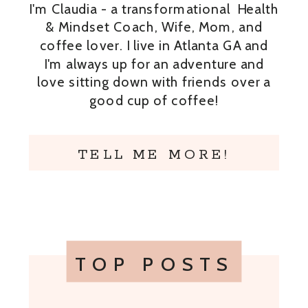
I'm Claudia - a transformational Health
& Mindset Coach, Wife, Mom, and
coffee lover. I live in Atlanta GA and
I'm always up for an adventure and
love sitting down with friends over a
good cup of coffee!
TELL ME MORE!
TOP POSTS