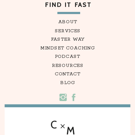
FIND IT FAST
ABOUT
SERVICES
FASTER WAY
MINDSET COACHING
PODCAST
RESOURCES
CONTACT
BLOG
C
M