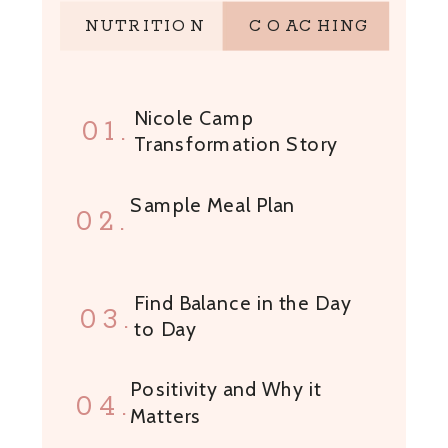
NUTRITION
COACHING
Nicole Camp
01.
Transformation Story
Sample Meal Plan
02.
Find Balance in the Day
03.
to Day
Positivity and Why it
04.
Matters