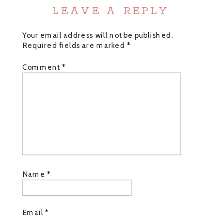
LEAVE A REPLY
Your email address will not be published.
Required fields are marked
*
Comment
*
Name
*
Email
*