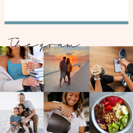
The gram