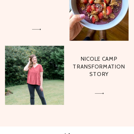
NICOLE CAMP
TRANSFORMATION
STORY