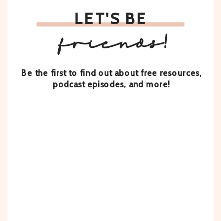
LET'S BE
friends!
Be the first to find out about free resources,
podcast episodes, and more!