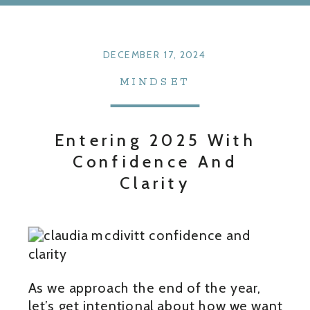
DECEMBER 17, 2024
MINDSET
Entering 2025 With
Confidence And
Clarity
As we approach the end of the year,
let’s get intentional about how we want