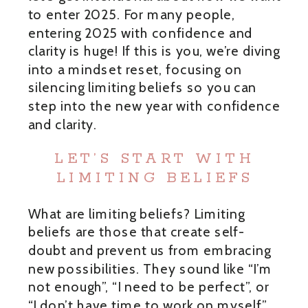
to enter 2025. For many people,
entering 2025 with confidence and
clarity is huge! If this is you, we’re diving
into a mindset reset, focusing on
silencing limiting beliefs so you can
step into the new year with confidence
and clarity.
LET’S START WITH
LIMITING BELIEFS
What are limiting beliefs? Limiting
beliefs are those that create self-
doubt and prevent us from embracing
new possibilities. They sound like “I’m
not enough”, “I need to be perfect”, or
“I don’t have time to work on myself”.