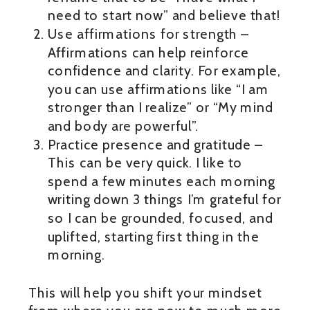
need to start now” and believe that!
Use affirmations for strength –
Affirmations can help reinforce
confidence and clarity. For example,
you can use affirmations like “I am
stronger than I realize” or “My mind
and body are powerful”.
Practice presence and gratitude –
This can be very quick. I like to
spend a few minutes each morning
writing down 3 things I’m grateful for
so I can be grounded, focused, and
uplifted, starting first thing in the
morning.
This will help you shift your mindset