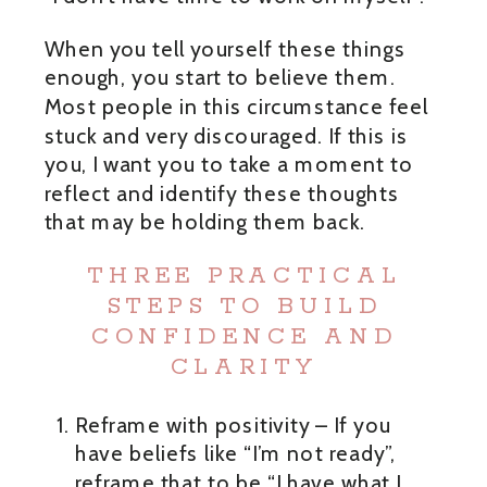
When you tell yourself these things
enough, you start to believe them.
Most people in this circumstance feel
stuck and very discouraged. If this is
you, I want you to take a moment to
reflect and identify these thoughts
that may be holding them back.
THREE PRACTICAL
STEPS TO BUILD
CONFIDENCE AND
CLARITY
Reframe with positivity – If you
have beliefs like “I’m not ready”,
reframe that to be “I have what I