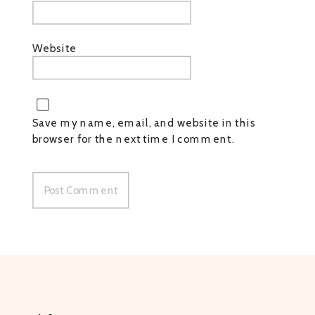
Website
Save my name, email, and website in this
browser for the next time I comment.