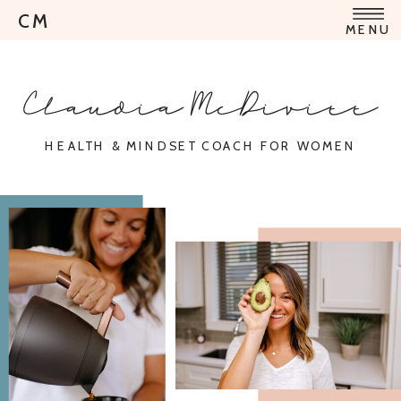
CM
MENU
Claudia McDivitt
HEALTH & MINDSET COACH FOR WOMEN