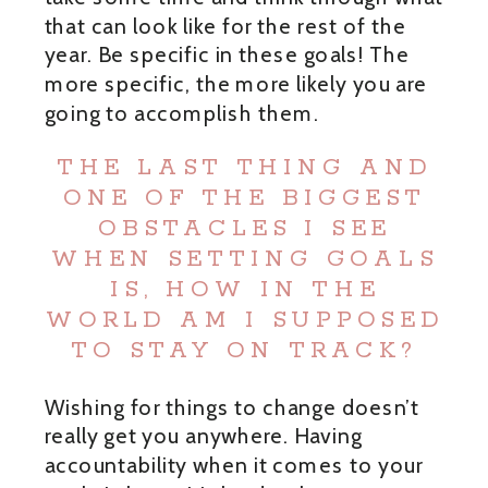
that can look like for the rest of the
year. Be specific in these goals! The
more specific, the more likely you are
going to accomplish them.
THE LAST THING AND
ONE OF THE BIGGEST
OBSTACLES I SEE
WHEN SETTING GOALS
IS, HOW IN THE
WORLD AM I SUPPOSED
TO STAY ON TRACK?
Wishing for things to change doesn’t
really get you anywhere. Having
accountability when it comes to your