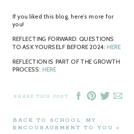
If you liked this blog, here’s more for
you!
REFLECTING FORWARD: QUESTIONS
TO ASK YOURSELF BEFORE 2024:
HERE
REFLECTION IS PART OF THE GROWTH
PROCESS:
HERE
SHARE THIS POST:
BACK TO SCHOOL: MY
ENCOURAGEMENT TO YOU
»