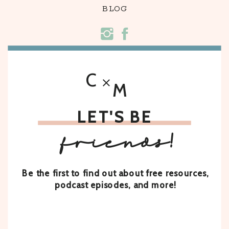
BLOG
C
M
LET'S BE
friends!
Be the first to find out about free resources,
podcast episodes, and more!