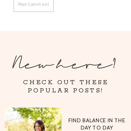
New here?
CHECK OUT THESE
POPULAR POSTS!
FIND BALANCE IN THE
DAY TO DAY