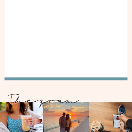
The gram