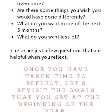
overcome?
Are there some things you wish you
would have done differently?
What do you want more of the next
5 months?
What do you want less of?
These are just a few questions that are
helpful when you reflect.
ONCE YOU HAVE
TAKEN TIME TO
REFLECT, LET’S
REVISIT THE GOALS
THAT YOU SET AT THE
BEGINNING OF THE
YEAR.