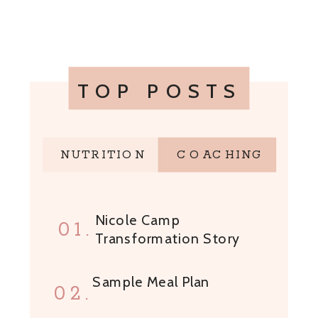
TOP POSTS
NUTRITION
COACHING
Nicole Camp
01.
Transformation Story
Sample Meal Plan
02.