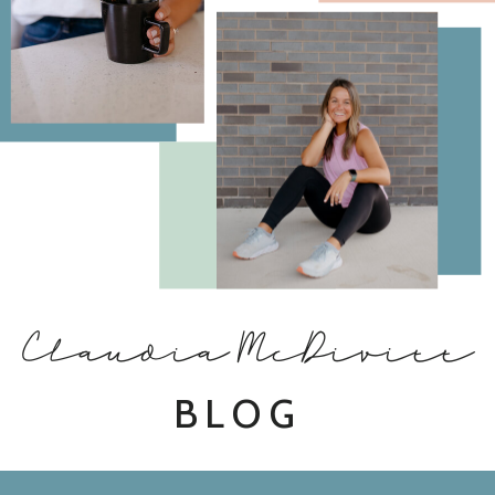
Claudia McDivitt
BLOG