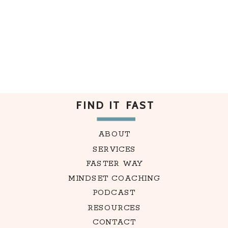
FIND IT FAST
ABOUT
SERVICES
FASTER WAY
MINDSET COACHING
PODCAST
RESOURCES
CONTACT