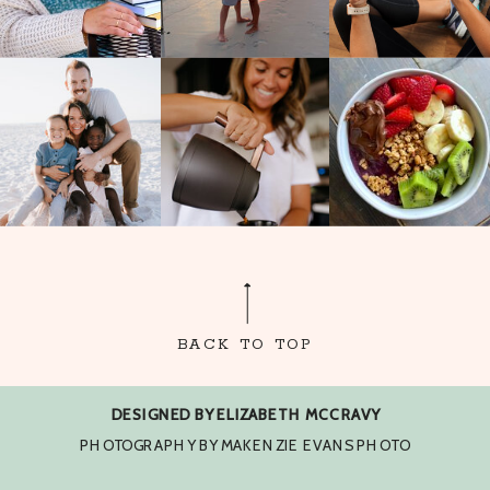
BACK TO TOP
DESIGNED BY ELIZABETH MCCRAVY
PHOTOGRAPHY BY MAKENZIE EVANS PHOTO