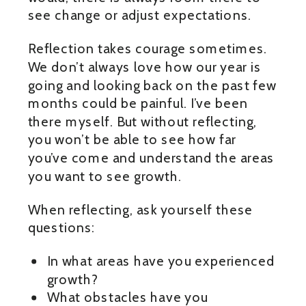
see change or adjust expectations.
Reflection takes courage sometimes.
We don’t always love how our year is
going and looking back on the past few
months could be painful. I’ve been
there myself. But without reflecting,
you won’t be able to see how far
you’ve come and understand the areas
you want to see growth.
When reflecting, ask yourself these
questions:
In what areas have you experienced
growth?
What obstacles have you