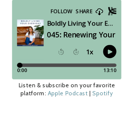
Listen & subscribe on your favorite
platform:
Apple Podcast
|
Spotify