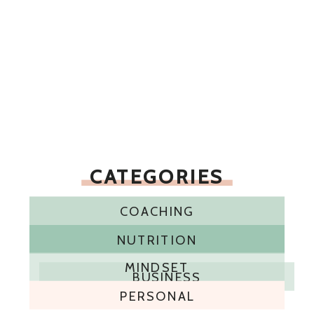
CATEGORIES
COACHING
NUTRITION
MINDSET
BUSINESS
PERSONAL