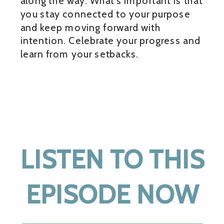
along the way. What’s important is that
you stay connected to your purpose
and keep moving forward with
intention. Celebrate your progress and
learn from your setbacks.
LISTEN TO THIS
EPISODE NOW