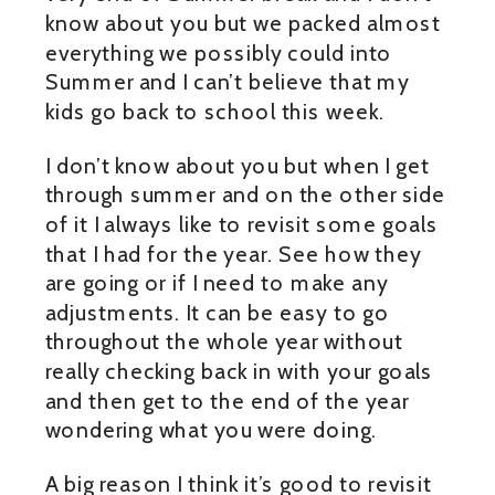
know about you but we packed almost
everything we possibly could into
Summer and I can’t believe that my
kids go back to school this week.
I don’t know about you but when I get
through summer and on the other side
of it I always like to revisit some goals
that I had for the year. See how they
are going or if I need to make any
adjustments. It can be easy to go
throughout the whole year without
really checking back in with your goals
and then get to the end of the year
wondering what you were doing.
A big reason I think it’s good to revisit