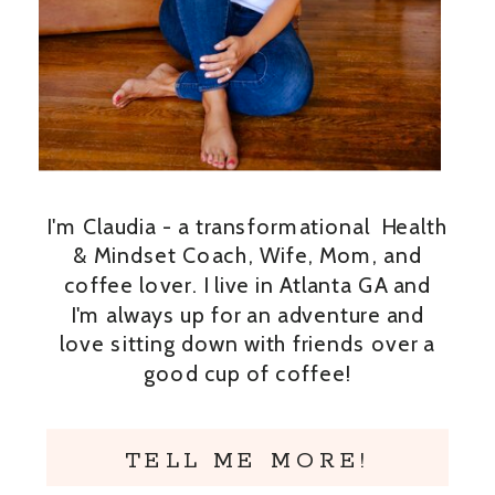
I'm Claudia - a transformational Health
& Mindset Coach, Wife, Mom, and
coffee lover. I live in Atlanta GA and
I'm always up for an adventure and
love sitting down with friends over a
good cup of coffee!
TELL ME MORE!