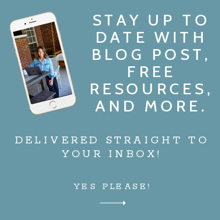
STAY UP TO
DATE WITH
BLOG POST,
FREE
RESOURCES,
AND MORE.
DELIVERED STRAIGHT TO
YOUR INBOX!
YES PLEASE!