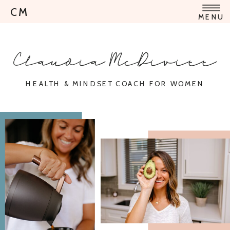
CM
MENU
Claudia McDivitt
HEALTH & MINDSET COACH FOR WOMEN