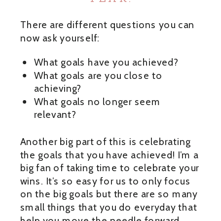
There are different questions you can
now ask yourself:
What goals have you achieved?
What goals are you close to
achieving?
What goals no longer seem
relevant?
Another big part of this is celebrating
the goals that you have achieved! I’m a
big fan of taking time to celebrate your
wins. It’s so easy for us to only focus
on the big goals but there are so many
small things that you do everyday that
help you move the needle forward.