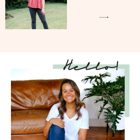
Hello!