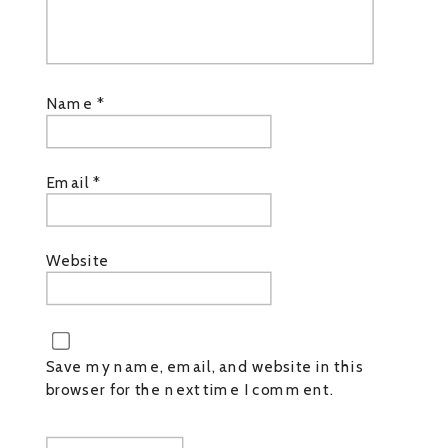
Name
*
Email
*
Website
Save my name, email, and website in this
browser for the next time I comment.