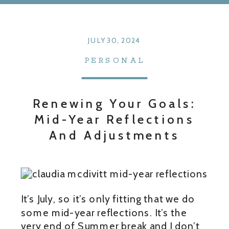
JULY 30, 2024
PERSONAL
Renewing Your Goals:
Mid-Year Reflections
And Adjustments
It’s July, so it’s only fitting that we do
some mid-year reflections. It’s the
very end of Summer break and I don’t