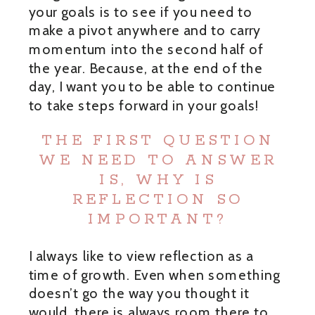
your goals is to see if you need to
make a pivot anywhere and to carry
momentum into the second half of
the year. Because, at the end of the
day, I want you to be able to continue
to take steps forward in your goals!
THE FIRST QUESTION
WE NEED TO ANSWER
IS, WHY IS
REFLECTION SO
IMPORTANT?
I always like to view reflection as a
time of growth. Even when something
doesn’t go the way you thought it
would, there is always room there to