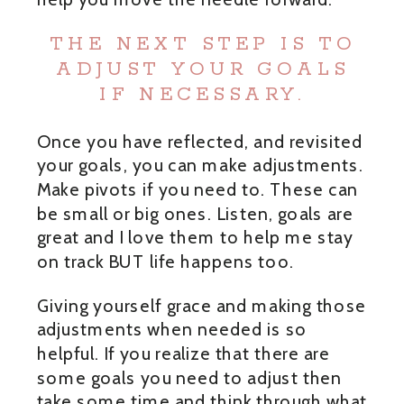
THE NEXT STEP IS TO
ADJUST YOUR GOALS
IF NECESSARY.
Once you have reflected, and revisited
your goals, you can make adjustments.
Make pivots if you need to. These can
be small or big ones. Listen, goals are
great and I love them to help me stay
on track BUT life happens too.
Giving yourself grace and making those
adjustments when needed is so
helpful. If you realize that there are
some goals you need to adjust then
take some time and think through what