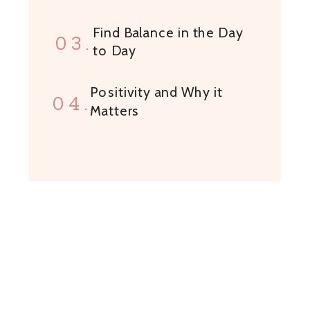
Find Balance in the Day
03.
to Day
Positivity and Why it
04.
Matters