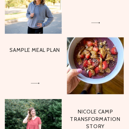
SAMPLE MEAL PLAN
NICOLE CAMP
TRANSFORMATION
STORY