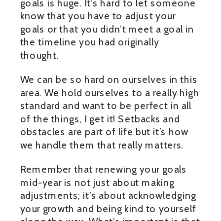
goals is huge. It’s hard to let someone
know that you have to adjust your
goals or that you didn’t meet a goal in
the timeline you had originally
thought.
We can be so hard on ourselves in this
area. We hold ourselves to a really high
standard and want to be perfect in all
of the things, I get it! Setbacks and
obstacles are part of life but it’s how
we handle them that really matters.
Remember that renewing your goals
mid-year is not just about making
adjustments; it’s about acknowledging
your growth and being kind to yourself