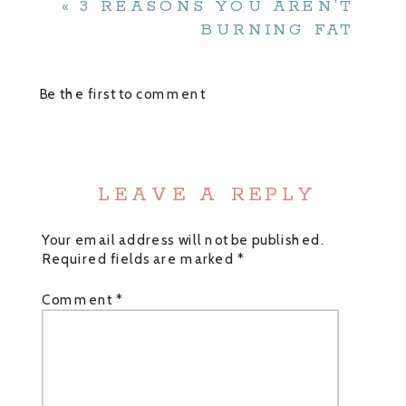
«
3 REASONS YOU AREN’T
BURNING FAT
Be the first to comment
LEAVE A REPLY
Your email address will not be published.
Required fields are marked
*
Comment
*