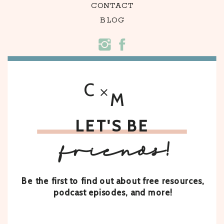
CONTACT
BLOG
C
M
LET'S BE
friends!
Be the first to find out about free resources,
podcast episodes, and more!