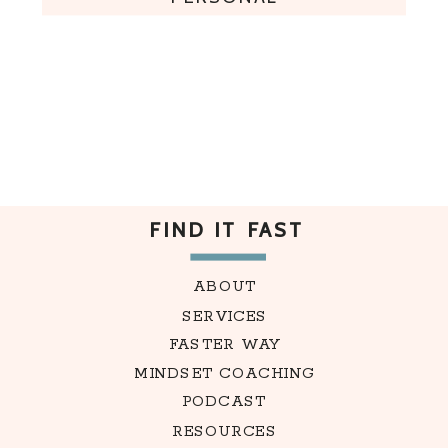
FIND IT FAST
ABOUT
SERVICES
FASTER WAY
MINDSET COACHING
PODCAST
RESOURCES