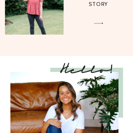
STORY
Hello!