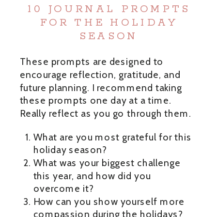
10 JOURNAL PROMPTS
FOR THE HOLIDAY
SEASON
These prompts are designed to
encourage reflection, gratitude, and
future planning. I recommend taking
these prompts one day at a time.
Really reflect as you go through them.
What are you most grateful for this
holiday season?
What was your biggest challenge
this year, and how did you
overcome it?
How can you show yourself more
compassion during the holidays?