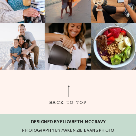
BACK TO TOP
DESIGNED BY ELIZABETH MCCRAVY
PHOTOGRAPHY BY MAKENZIE EVANS PHOTO