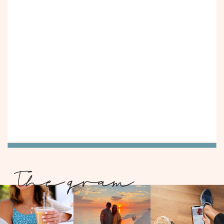
The gram