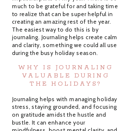
much to be grateful for and taking time
to realize that can be super helpful in
creating an amazing rest of the year.
The easiest way to do this is by
journaling. Journaling helps create calm
and clarity, something we could all use
during the busy holiday season.
WHY IS JOURNALING
VALUABLE DURING
THE HOLIDAYS?
Journaling helps with managing holiday
stress, staying grounded, and focusing
on gratitude amidst the hustle and
bustle. It can enhance your
mindfulness, boost mental clarity, and