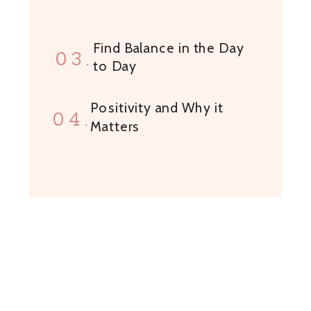
Find Balance in the Day
03.
to Day
Positivity and Why it
04.
Matters