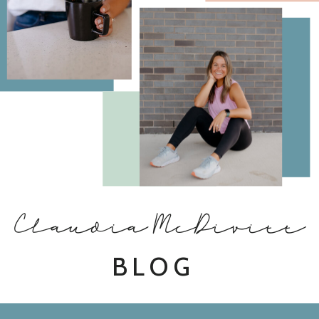
Claudia McDivitt
BLOG