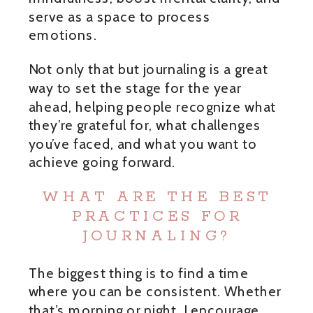
serve as a space to process
emotions.
Not only that but journaling is a great
way to set the stage for the year
ahead, helping people recognize what
they’re grateful for, what challenges
you’ve faced, and what you want to
achieve going forward.
WHAT ARE THE BEST
PRACTICES FOR
JOURNALING?
The biggest thing is to find a time
where you can be consistent. Whether
that’s morning or night, I encourage