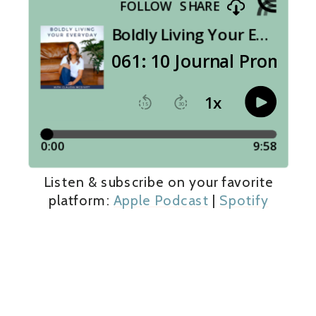
Listen & subscribe on your favorite
platform:
Apple Podcast
|
Spotify