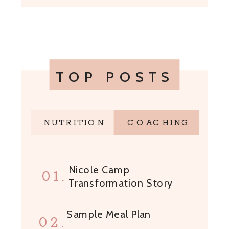
TOP POSTS
NUTRITION
COACHING
Nicole Camp
01.
Transformation Story
Sample Meal Plan
02.