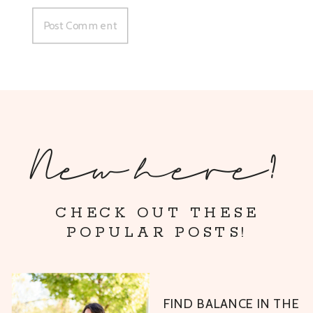
New here?
CHECK OUT THESE
POPULAR POSTS!
FIND BALANCE IN THE