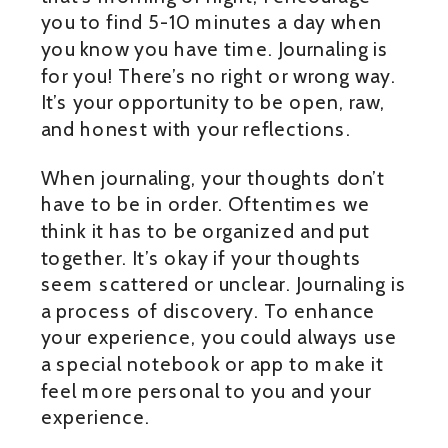
you to find 5-10 minutes a day when
you know you have time. Journaling is
for you! There’s no right or wrong way.
It’s your opportunity to be open, raw,
and honest with your reflections.
When journaling, your thoughts don’t
have to be in order. Oftentimes we
think it has to be organized and put
together. It’s okay if your thoughts
seem scattered or unclear. Journaling is
a process of discovery. To enhance
your experience, you could always use
a special notebook or app to make it
feel more personal to you and your
experience.