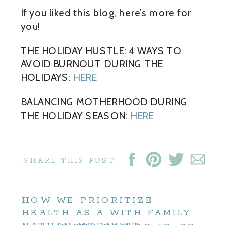
If you liked this blog, here’s more for
you!
THE HOLIDAY HUSTLE: 4 WAYS TO
AVOID BURNOUT DURING THE
HOLIDAYS:
HERE
BALANCING MOTHERHOOD DURING
THE HOLIDAY SEASON:
HERE
SHARE THIS POST:
HOW WE PRIORITIZE
HEALTH AS A WITH FAMILY