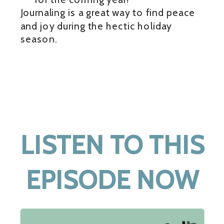
Journaling is a great way to find peace
and joy during the hectic holiday
season.
LISTEN TO THIS
EPISODE NOW