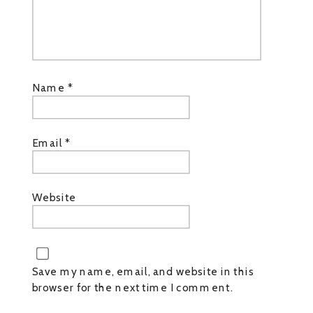
Name
*
Email
*
Website
Save my name, email, and website in this
browser for the next time I comment.