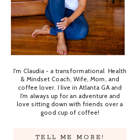
I'm Claudia - a transformational Health
& Mindset Coach, Wife, Mom, and
coffee lover. I live in Atlanta GA and
I'm always up for an adventure and
love sitting down with friends over a
good cup of coffee!
TELL ME MORE!