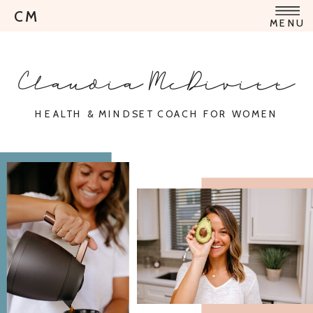
CM
MENU
Claudia McDivitt
HEALTH & MINDSET COACH FOR WOMEN