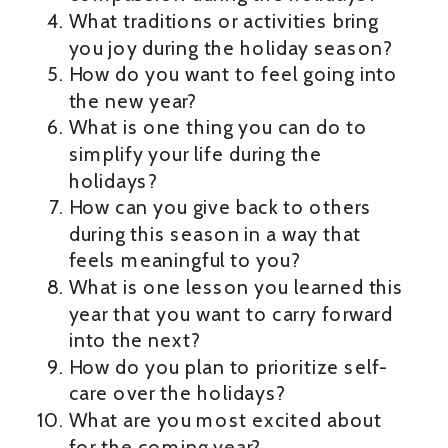
What traditions or activities bring
you joy during the holiday season?
How do you want to feel going into
the new year?
What is one thing you can do to
simplify your life during the
holidays?
How can you give back to others
during this season in a way that
feels meaningful to you?
What is one lesson you learned this
year that you want to carry forward
into the next?
How do you plan to prioritize self-
care over the holidays?
What are you most excited about
for the coming year?