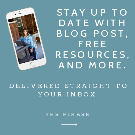
STAY UP TO
DATE WITH
BLOG POST,
FREE
RESOURCES,
AND MORE.
DELIVERED STRAIGHT TO
YOUR INBOX!
YES PLEASE!