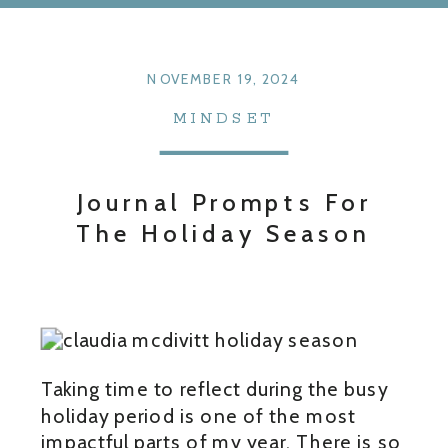
NOVEMBER 19, 2024
MINDSET
Journal Prompts For
The Holiday Season
Taking time to reflect during the busy
holiday period is one of the most
impactful parts of my year. There is so