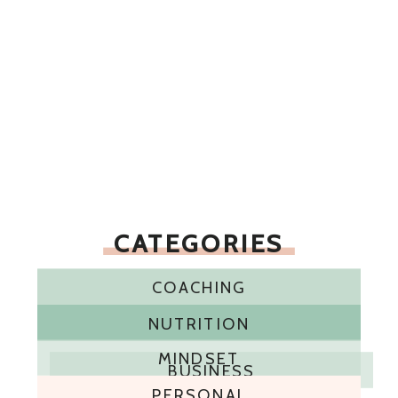
CATEGORIES
COACHING
NUTRITION
MINDSET
BUSINESS
PERSONAL