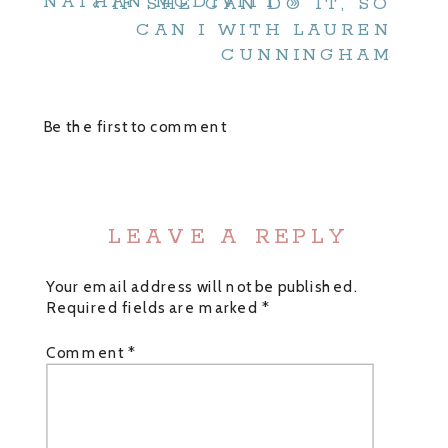
NATHAN MCDIVITT
»
«
IF SHE CAN DO IT, SO
CAN I WITH LAUREN
CUNNINGHAM
Be the first to comment
LEAVE A REPLY
Your email address will not be published.
Required fields are marked
*
Comment
*