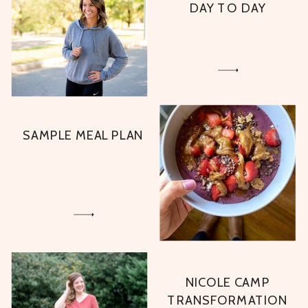
DAY TO DAY
SAMPLE MEAL PLAN
NICOLE CAMP
TRANSFORMATION